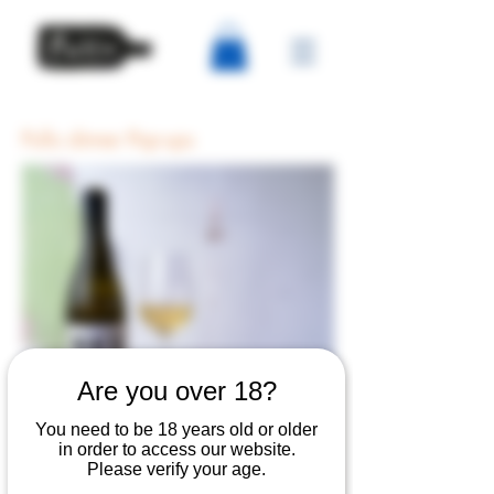
Pullo dinner Pop-ups
Are you over 18?
You need to be 18 years old or older
in order to access our website.
Please verify your age.