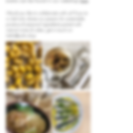
events can be found in our webshop
here
Would you like to collaborate with us? If you're
a chef who shares our passion for sustainable
produce & seasonal ingredients paired with
natural wines & ciders, get in touch on
hello@pullo.shop