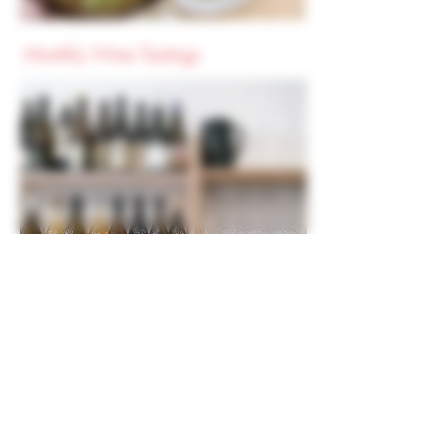
Monthly Wine Tastings
Held on selected evenings at 6.30pm
We'll open a range of bottles to explore a
region, style or theme. Typically 5 wines or
ciders will be introduced and we'll taste
and chat about them together. Sometimes