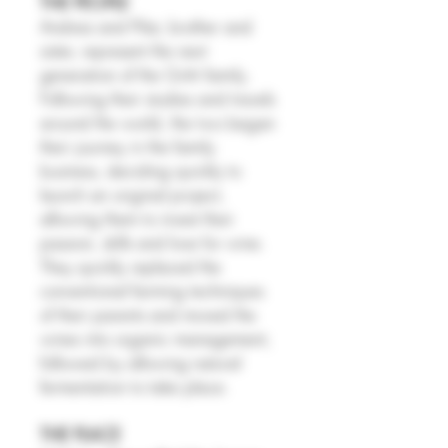
THE PEOPLE
Andrea and Pilar, brother and
sister, represent the next
generation of the Gritti family.
Following their studies and travels
around the world, the two began
their journey in the family
business, deciding quickly to
launch an original project,
allowing them to invest their
passion, skills and love for wine.
They quickly replaced the
conventional farming techniques
of their parents and moved the
wines into organic management,
followed by allowing natural
fermentation to take place.
THE PLACE