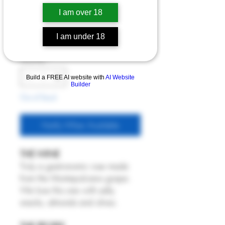
dei Fossi 2023
I am over 18
Price
£21.00
I am under 18
6% Off 6 Bottles
Quantity
*
Build a FREE AI website with
AI Website
Builder
Out of Stock
Notify When Available
THE WINE
Truly a gastronomic rose made
from the Montepulciano grape.
We love this one with salty
snacks, almonds and olives.