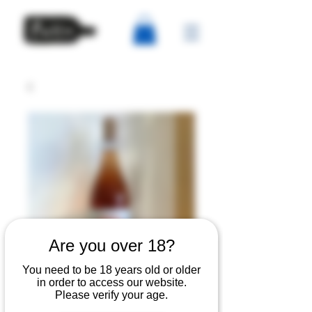
Are you over 18?
You need to be 18 years old or older
in order to access our website.
Andrea Pilar - Bocca
Please verify your age.