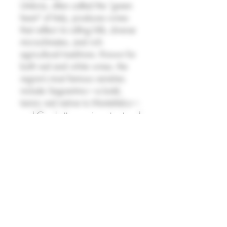
Umbria, often called the "green
heart" of Italy, produces wines
that reflect its rolling hills, diverse
microclimates, and rich
agricultural traditions. Known for
both red and white wines, the
region’s most famous varieties
include Sagrantino—a bold,
tannic red native to Montefalco—
and Grechetto, a crisp, structured
white often used in blends like
Orvieto. Umbrian wines tend to
be earthy, expressive, and food-
friendly, with many producers
embracing organic and
traditional methods. Though often
overshadowed by neighboring
Tuscany, Umbria offers distinctive,
character-driven wines with strong