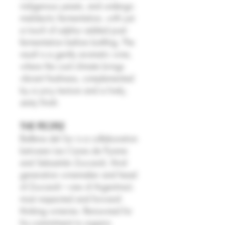
indigenous yeasts, and undergo
malolactic fermentation, with just
a touch of sulphur added post-
fermentation before bottling. The
result is a gently aromatic wine,
where the cool climate brings
vibrant freshness, complemented
by a juicy texture and a lively,
zesty finish.
THE PEOPLE
Ballena del Sur is a collaboration
between Les Caves de Pyrene
and Sebastián Zuccardi, third-
generation winemaker and head
of Zuccardi—one of Argentina’s
most respected and forward-
thinking wineries. Renowned for
his commitment to organic