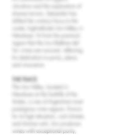
viticulture and the exploration of
diverse terroirs, Sebastián has
shifted the winery’s focus to the
cooler, high-altitude Uco Valley in
Mendoza. It’s from this premium
region that the two Ballena del
Sur wines are sourced, reflecting
his dedication to purity, place,
and innovation.
THE PLACE
The Uco Valley, located in
Mendoza at the foothills of the
Andes, is one of Argentina’s most
prestigious wine regions. Known
for its high elevation, cool climate,
and diverse soils, Uco produces
wines with exceptional purity,