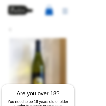
Are you over 18?
Ballena del Sur -
You need to be 18 years old or older
in order to access our website.