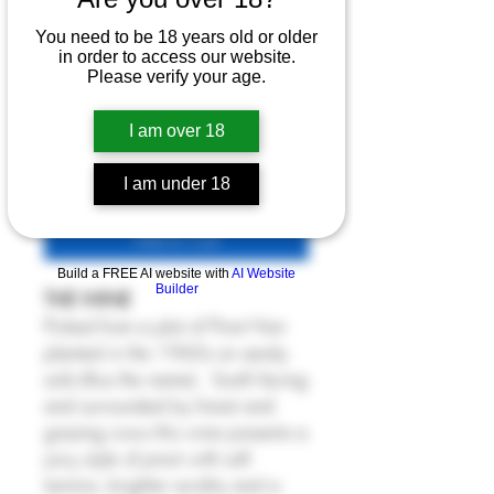
- Sur la Plage 2023
You need to be 18 years old or older
Price
£62.80
in order to access our website.
Please verify your age.
6% Off 6 Bottles
Quantity
*
I am over 18
I am under 18
Add to Cart
Build a FREE AI website with
AI Website
Builder
THE WINE
Picked from a plot of Pinot Noir
planted in the 1960s on sandy
soils (thus the name). South facing
and surrounded by forest and
grazing cows this wine presents a
juicy style of pinot with soft
tannins, brighter acidity and a