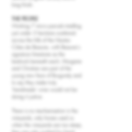
long finish.
THE PEOPLE
Working 7 micro parcels totalling
just under 3 hectares scattered
across the hills of the Hautes-
Côtes de Beaune, with Beaune's
signature limestone as the
bedrock beneath each, Morgane
and Christian are part of the
young new face of Burgundy and
to say they make truly
'handmade' wine would not be
doing it justice.
There is no mechanisation in the
vineyards, only horses used or,
when the vineyards are too steep,
they are only worked by hand.