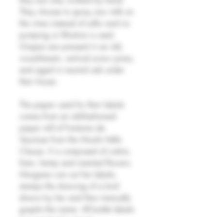
They choose to spray raw milk on
the vines instead of sulfur and no
pumping or filtration is used.
Grapes are pressed in an old,
wood-beam, vertical screw press,
and aged in neutral oak under
their house.
The paper used for their labels
comes from an old-fashioned
paper mill of Fontaine de
Vaucluse from the Moulin Vallis
Clausa. It is composed of cotton,
linen, hemp and inserted flowers.
Morgane cuts out her labels,
stamps the drawing of a bird
drawn by her and then manually
graphs the name. All bottle labels