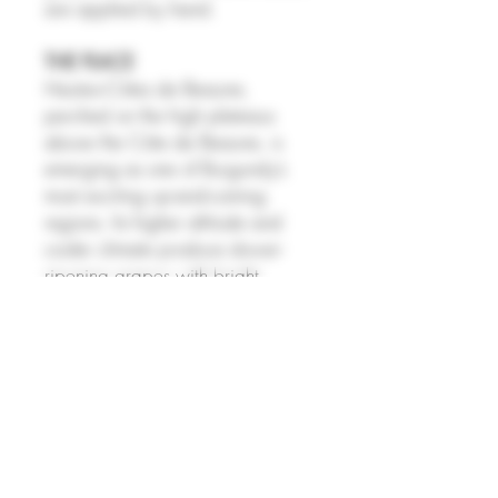
are applied by hand.
THE PLACE
Hautes‑Côtes de Beaune,
perched on the high plateaus
above the Côte de Beaune, is
emerging as one of Burgundy’s
most exciting up-and-coming
regions. Its higher altitude and
cooler climate produce slower-
ripening grapes with bright
acidity, elegant aromatics, and
subtle minerality, giving both reds
and whites a fresh, refined, and
food-friendly profile. Historically
overlooked, the region is now
attracting serious investment from
established and younger
growers, with climate shifts