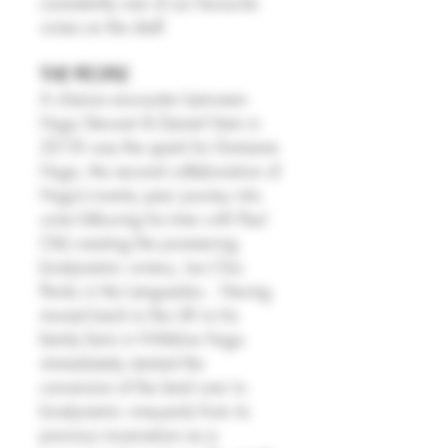
consistently one of our favourite
wines on the shelf.
THE PEOPLE
A chance encounter between
Hugo Stewart & Daniel Ham in
2018 was the spark for Domaine
Hugo, the second collaboration of
Hugo’s twenty year journey into
wine following his time with Paul
Old creating the pioneering
biodynamic winery, Les Clos
Perdu in the Languedoc. Having
moved back to the UK to his
family farm in Wiltshire Hugo
immediately started the
conversion of the land over to
biodynamic vineyards from its
previous incarnation as a