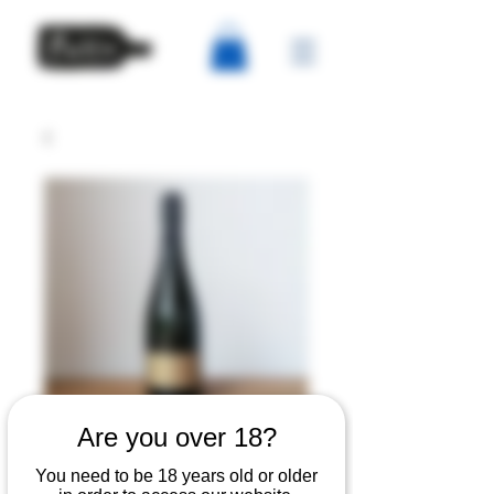
Are you over 18?
Domaine Hugo -
You need to be 18 years old or older