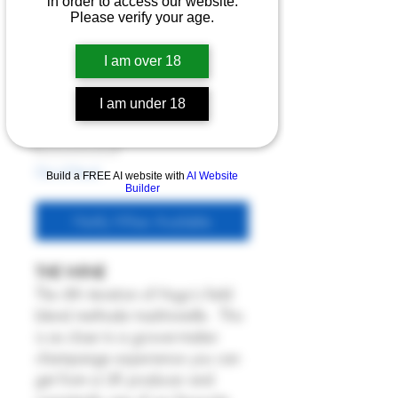
Hugo 2021
in order to access our website.
Please verify your age.
Price
£60.00
I am over 18
6% Off 6 Bottles
Quantity
*
I am under 18
Out of Stock
Build a FREE AI website with
AI Website
Builder
Notify When Available
THE WINE
The 4th iteration of Hugo's field
blend methode traditionelle. This
is as close to a grower-maker
champange experience you can
get from a UK producer and