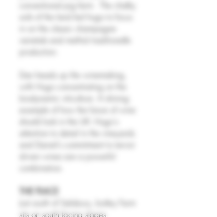
conventional pig farm. The chalky
soils of the land led hugo to focus
in on the classic champagne
varietals and methid traditionelle
production.
Dan heads up the winemaking,
with Hugo concentrating on the
biodynamic viticulture. A shining
example of how the future of wine
should look in the UK: Hugo's
attention to detail in the vineyards
and Daniel's commitment to terroir
driven wines are a powerful
combination.
THE PLACE
Just south of Salisbury, botley Farm
sits on south facing slopes