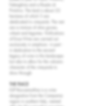
Falanghina and a Rosato di
Primitivo. The land is about 22
hectares of which 5 are
detdicated to vineyards. The rest
are a mixture of olive groves,
wheat and legumes. Vinifications
of Enoz Wine are carried out
exclusively in amphora - in part -
in dedication to the ancient
legacy of wine in this landscape
but also to allow for the volcanic
character of the vineyards to
show through.
THE PLACE
IGP Roccamonfina is a wine
designation from the Campania
region in southern Italy, named