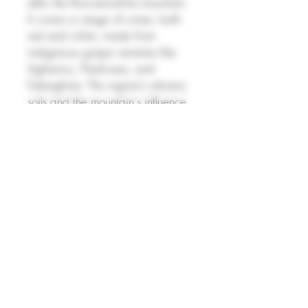
after the Roccamonfina mountain.
It covers a range of wines, both
red and white, made from
indigenous grape varieties like
Aglianico, Piedirosso, and
Falanghina. The region’s volcanic
soils and the mountain's influence
on climate provide a unique
terroir, contributing to wines with
rich flavors and good acidity. The
reds tend to be full-bodied with
dark fruit flavors, while the whites
are crisp and aromatic, offering a
refreshing expression of
Campania’s diverse viticulture.
PRODUCT INFO