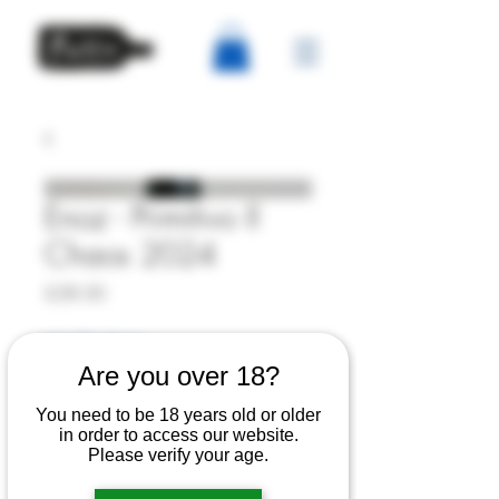
Enoz - Primitivo Il
Chaos 2024
Price
£28.00
6% Off 6 Bottles
Are you over 18?
Quantity
*
You need to be 18 years old or older
in order to access our website.
Please verify your age.
Out of Stock