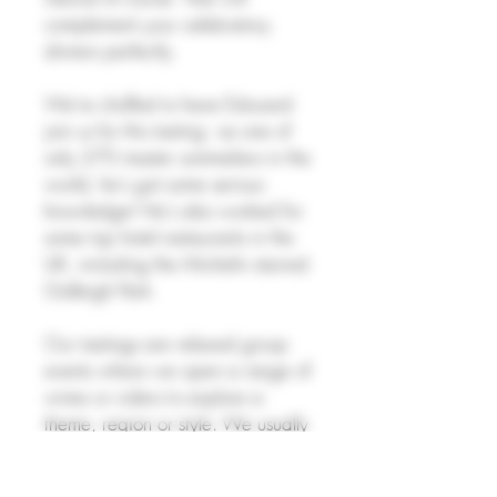
complement your celebratory
dinners perfectly.
We're chuffed to have Edouard
join us for this tasting - as one of
only 270 master sommeliers in the
world, he's got some serious
knowledge! He's also worked for
some top hotel restaurants in the
UK, including the Michelin starred
Gidleigh Park.
Our tastings are relaxed group
events where we open a range of
wines or ciders to explore a
theme, region or style. We usually
taste 5-6 bottles, with some
snacks available too. The tasting