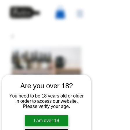
Are you over 18?
You need to be 18 years old or older
Festive tasting with
in order to access our website.
Please verify your age.
Master Sommelier
Edouard Oger Thurs
I am over 18