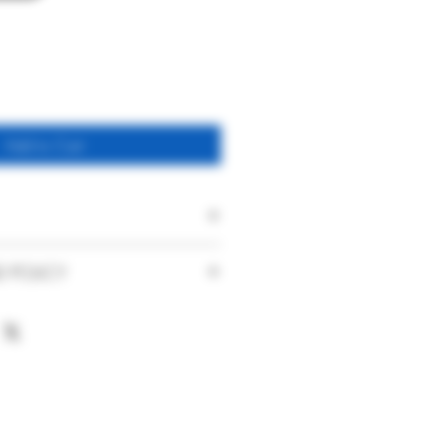
Add to Cart
Five Trees Perry
D POLICY
Find & Foster
faction with our products and service
nce. With this in mind if you are
Spontaneous Keeved
urchase you have made or the service
Sparkling Perry
ase contact us immediately on
UK
hat your product is damaged on arrival
t has been delivered to you, please