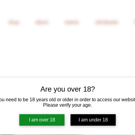
shop
about
events
wholesale
Are you over 18?
ou need to be 18 years old or older in order to access our websit
Find and Fost
Please verify your age.
2022
I am over 18
I am under 18
Price
£20.40
6% Off 6 Bottles