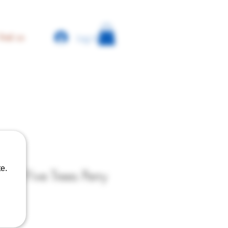
Log In
find us
e.
er - Five Trees Perry