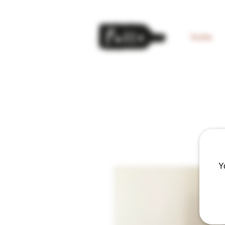
home
Y