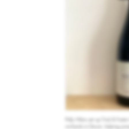
Polly Hilton set up Find & Foste
orchards in Devon, helping pres