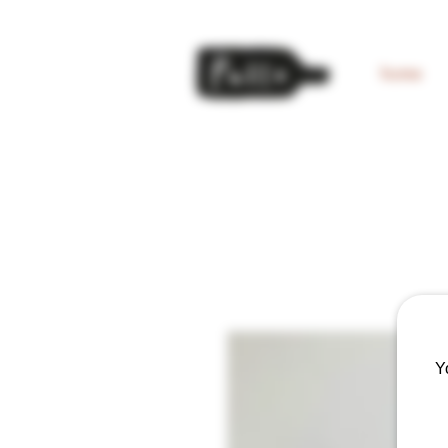
home
Y