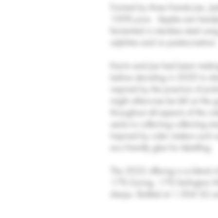
Formed by three friends Joe, 
100% juice. Apples are handpi
fermented in stainless steel usi
sulphites and no pasteurisation
Karim and Joe had been makin
before deciding in 2020 to sha
inspired by the practice of pi
might otherwise be left on the 
throughout all aspects of the c
sacks to collecting collecting em
Inspired by cider makers such a
eco friendly glue for labelling.
The 2022 offering is a blend 
17% Goring, 17% Yarlington Mil
sharps. Bottled at 1.004 SG an