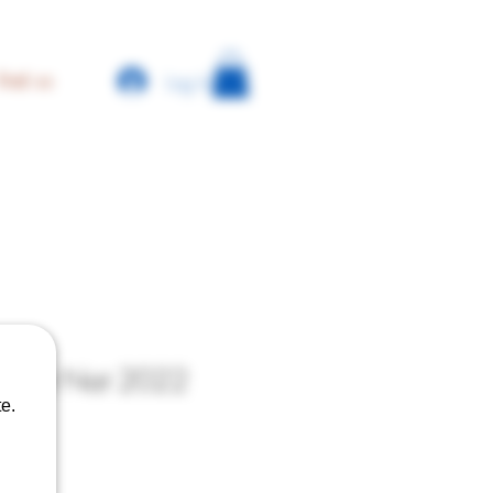
Log In
find us
 - Pet Nat 2022
e.