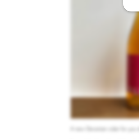
A new Devonian cider for you a