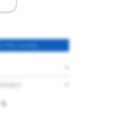
fy When Available
Pet Nat
D POLICY
Glean Cider
faction with our products and service
nce. With this in mind if you are
Naturally sparkling Pet
urchase you have made or the service
Nat Cider
ase contact us immediately on
UK
hat your product is damaged on arrival
t has been delivered to you, please