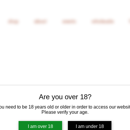
shop
about
events
wholesale
Are you over 18?
Glean Cider
ou need to be 18 years old or older in order to access our websit
Please verify your age.
Price
£10.00
6% Off 6 Bottles
I am over 18
I am under 18