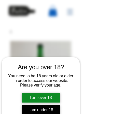
Are you over 18?
You need to be 18 years old or older
in order to access our website.
Please verify your age.
I am over 18
IVOR - Late 2020
I am under 18