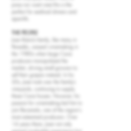
press nor want one) this is the
perfect for seafood dinners and
aperitifs.
THE PEOPLE
Joan Rubió’s family, like many in
Penedès, ceased winemaking in
the 1980s when large Cava
producers monopolized the
market, driving small growers to
sell their grapes instead. In his
20s, Joan took over the family’s
vineyards, continuing to supply
these Cava houses. However, his
passion for winemaking led him to
join Recaredo, one of the region's
most esteemed producers. Over
14 years there, Joan not only
gained invaluable experience but