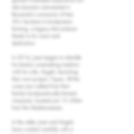
also became instrumental in
Recaredo’s conversion of their
50+ hectares to biodynamic
farming, a legacy that endures
thanks to his vision and
dedication.
In 2014, Joan began to rekindle
his family’s winemaking tradition
with his wife, Angels, launching
their own project, Tiques. All the
wines are crafted from their
family’s biodynamically farmed
vineyards, located just 15–20km
from the Mediterranean.
In the cellar, Joan and Angels
have worked carefully with a