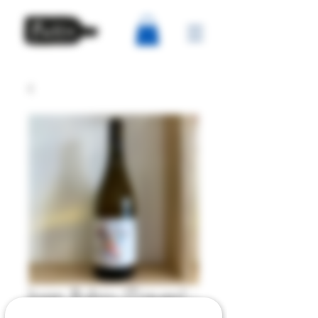
Joan Rubio (Tiques) -