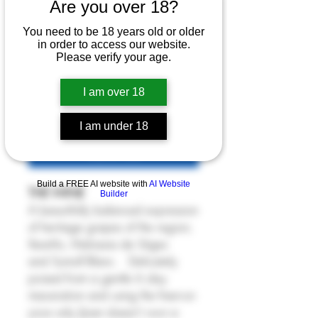
La Petita 2022
Are you over 18?
Price
£24.00
You need to be 18 years old or older
in order to access our website.
Please verify your age.
6% Off 6 Bottles
Quantity
*
I am over 18
I am under 18
Add to Cart
Build a FREE AI website with
AI Website
THE WINE
Builder
A beautifully balanced expression
of heritage grapes of the region;
Xarel-lo, Malvasia de Sitges
and Sumoll Blanc. Delicately
poised from a gentle 6 day
maceration and using the free-run
juice only (Joan doesn't own a