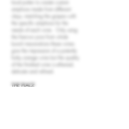
local potter to create custom
amphora made from different
clays, matching the grapes with
the specific amphora for the
needs of each wine. Only using
the free-run juice from whole
bunch macerations these wines
give the impression of a potently
funky orange wine but the quality
of the finished wine is ethereal,
delicate and refined.
THE PLACE
Penedès, in Catalonia, is one of
Spain’s most important wine
regions and the historic heart of
Cava production. Indigenous
grapes like Xarel·lo, Macabeo,
and Parellada form the backbone