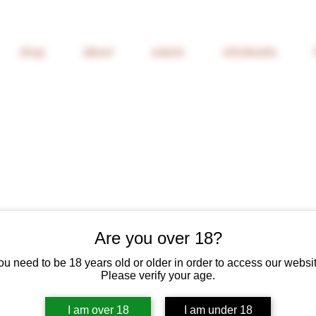
shop
about
events
wholesale
Are you over 18?
Nicolas Joly
Vieux Clos"
ou need to be 18 years old or older in order to access our websit
Please verify your age.
Price
£69.00
I am over 18
I am under 18
6% Off 6 Bottles