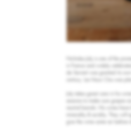
Nicholas Joly is one of the pi
in France and widely celebrate
de Serrant was granted its ow
century. Les Vieux Clos was pl
Joly takes great care in his win
sessions to make sure grapes ar
neutral barrels. His wines have
minerality & acidity. They will 
give the wine some air before d