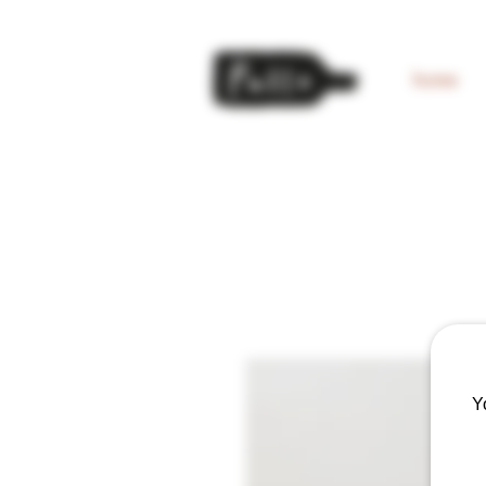
home
Y