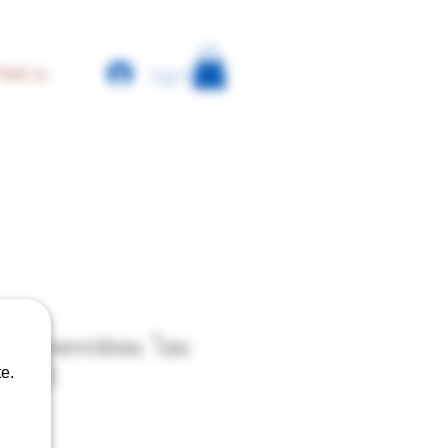
Log In
find us
 - Savennières "Les
 2023
e.