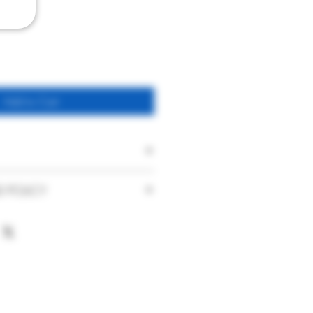
Add to Cart
Savennières "Les Vieux
D POLICY
Clos"
faction with our products and service
Nicolas Joly
nce. With this in mind if you are
urchase you have made or the service
White (Dry)
ase contact us immediately on
France
hat your product is damaged on arrival
t has been delivered to you, please