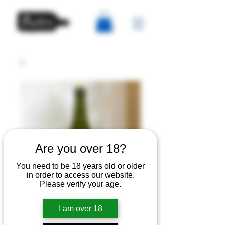
Are you over 18?
You need to be 18 years old or older
in order to access our website.
Please verify your age.
Wilding - Keeved
I am over 18