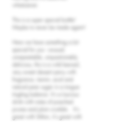
whatsoever.
This is a super special bottle!
Maybe to never be made again!
Here we have something a bit
special for you - unusual,
unrepeatable, unquestionably
delicious, this is a wild keeved,
very sweet dessert perry with
fragrance, tannin, acid and
natural pear sugar in a tongue
tingling balance. It's a luscious
drink with notes of poached
prunes and plum crumble.
It's
great with Stilton, it's great with
ice cream and prunes, it's
probably going to be great with
Christmas pudding.