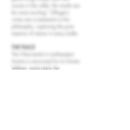
course in the cellar, the results are
far more exciting." Zillinger’s
wines are a testament to this
philosophy, capturing the pure
essence of nature in every bottle.
THE PLACE
The Weinviertel in northeastern
Austria is renowned for its Grüner
Veltliner, particularly the
Weinviertel DAC, Austria’s first
DAC wine, known for its signature
peppery spice, bright acidity,
and fresh citrus and orchard fruit
flavors. Grüner Veltliner dominates
the region, though growers also
produce richer Weinviertel DAC
Reserve wines, along with smaller