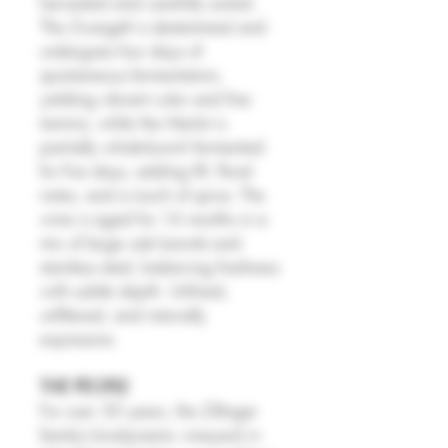
harvested and carefully sorted.
The Zweigelt is destemmed and
undergoes four days of
spontaneous fermentation,
yielding vibrant color and fine
tannins, while the Merlot is
partially whole-bunch fermented
for five days, adding lift, floral
notes, and a touch of spice. The
wine is aged for 16 months in a
mix of large oak barrels and
stainless steel, balancing freshness
with subtle depth. Unfined,
unfiltered, and naturally
expressive.
THE PEOPLE
For over 30 years, the Zillinger
family’s biodynamic vineyard in