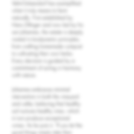
Velm-Götzendorf has exemplified
what it truly means to farm
naturally. First established by
Hans Zillinger and now led by his
son Johannes, the estate is deeply
rooted in biodynamic principles,
from crafting homemade compost
to cultivating their own herbs.
Every decision is guided by a
commitment of acting in harmony
with nature.
Johannes embraces minimal
intervention in both the vineyard
and cellar, believing that healthy
soil nurtures healthy vines, which
in turn produce exceptional
wines. As he puts it, "If you let the
good things simply take their