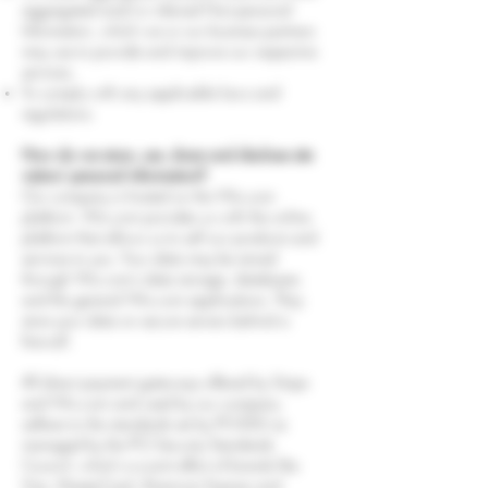
aggregated and/or inferred Non-personal
Information, which we or our business partners
may use to provide and improve our respective
services;
To comply with any applicable laws and
regulations.
How do we store, use, share and disclose site
visitors' personal information?
Our company is hosted on the Wix.com
platform. Wix.com provides us with the online
platform that allows us to sell our products and
services to you. Your data may be stored
through Wix.com’s data storage, databases
and the general Wix.com applications. They
store your data on secure servers behind a
firewall.
All direct payment gateways offered by Stripe
and Wix.com and used by our company
adhere to the standards set by PCI-DSS as
managed by the PCI Security Standards
Council, which is a joint effort of brands like
Visa, MasterCard, American Express and