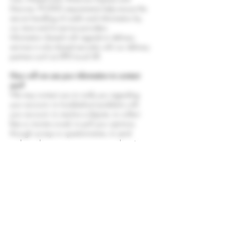
Discover. PCI-DSS requirements help ensure the
secure handling of credit card information by
our store and its service providers.
Information shared with regards to delivery
services is only shared securely with our delivery
partners such as DPD Local UK.
How will we use your information to contact
you?
We may contact you to notify you regarding
your account, to troubleshoot problems with
your account, to resolve a dispute, to collect
fees or monies owed, to poll your opinions
through surveys or questionnaires, to send
updates about our company, or as otherwise
necessary to contact you to enforce our User
Agreement, applicable national laws, and any
agreement we may have with you. For these
purposes we may contact you via email,
telephone, text messages, and postal mail.
How to withdraw your consent or change your
information.